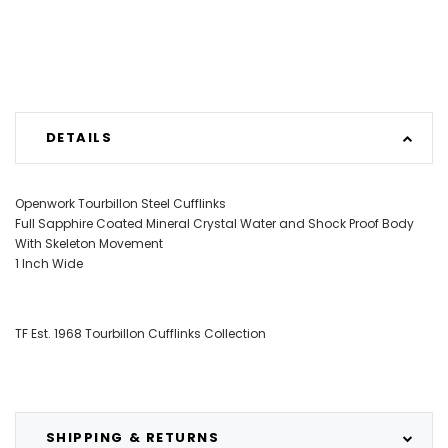
DETAILS
Openwork Tourbillon Steel Cufflinks
Full Sapphire Coated Mineral Crystal Water and Shock Proof Body
With Skeleton Movement
1 Inch Wide
TF Est. 1968 Tourbillon Cufflinks Collection
SHIPPING & RETURNS