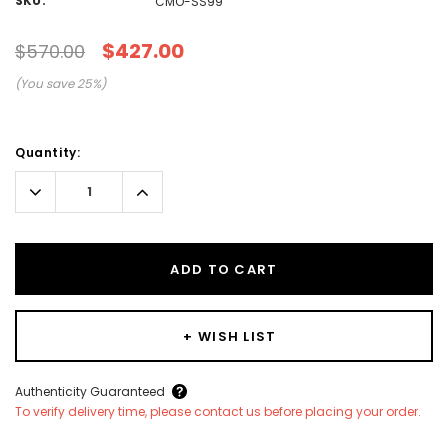
SKU:
CMO-SS99
$427.00
$570.00
(You save
25
%)
Current
Quantity:
Stock:
Decrease
Increase
Quantity:
Quantity:
ADD TO CART
+ WISH LIST
Create New Wish List
Authenticity Guaranteed
To verify delivery time, please contact us before placing your order.