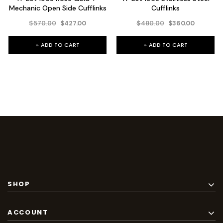
Mechanic Open Side Cufflinks
Cufflinks
$570.00
$480.00
$427.00
$360.00
+ ADD TO CART
+ ADD TO CART
SHOP
ACCOUNT