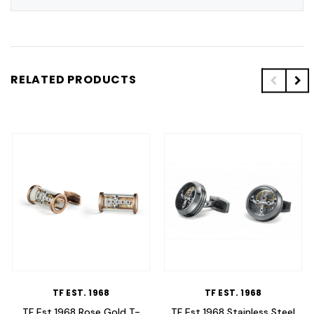
RELATED PRODUCTS
TF EST. 1968
TF EST. 1968
TF Est 1968 Rose Gold T-
TF Est 1968 Stainless Steel