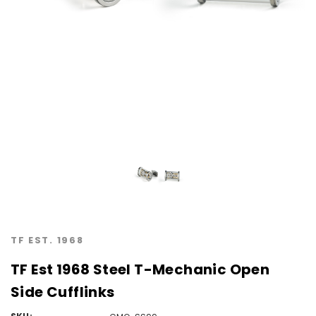
TF EST. 1968
TF Est 1968 Steel T-Mechanic Open
Side Cufflinks