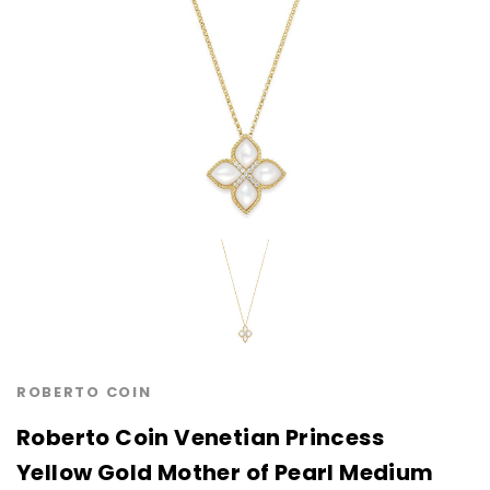
ROBERTO COIN
Roberto Coin Venetian Princess
Yellow Gold Mother of Pearl Medium