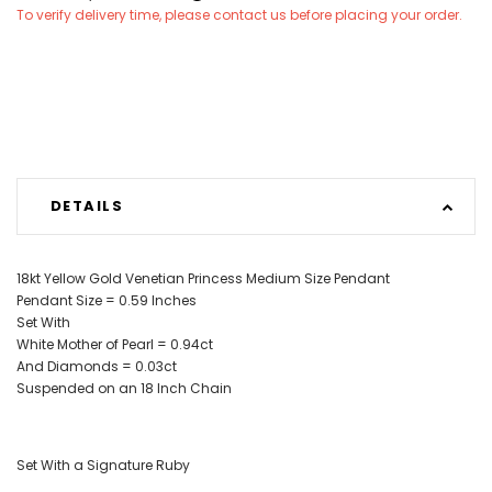
To verify delivery time, please contact us before placing your order.
DETAILS
18kt Yellow Gold Venetian Princess
Medium Size
Pendant
Pendant Size = 0.59 Inches
Set With
White Mother of Pearl = 0.94ct
And Diamonds = 0.03ct
Suspended on an 18 Inch Chain
Set With a Signature Ruby