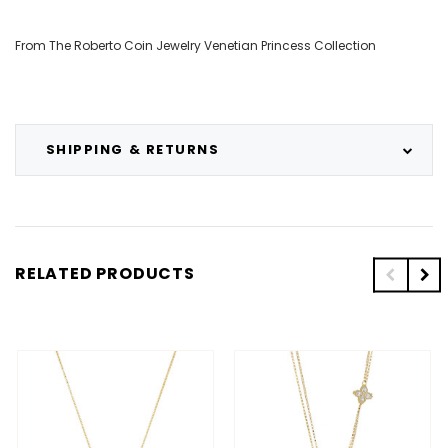
From The Roberto Coin Jewelry Venetian Princess Collection
SHIPPING & RETURNS
RELATED PRODUCTS