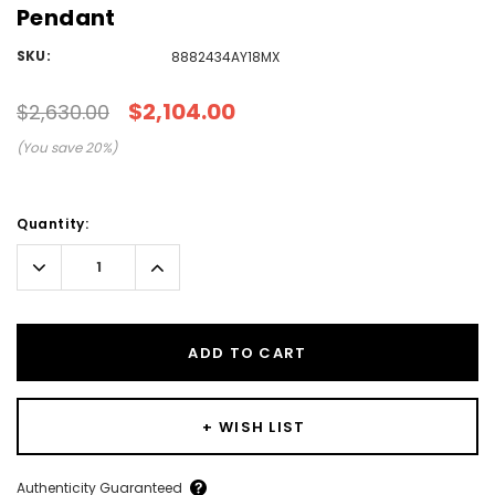
Pendant
SKU:
8882434AY18MX
$2,104.00
$2,630.00
(You save
20
%)
Current
Quantity:
Stock:
Decrease
Increase
Quantity:
Quantity:
ADD TO CART
+ WISH LIST
Create New Wish List
Authenticity Guaranteed