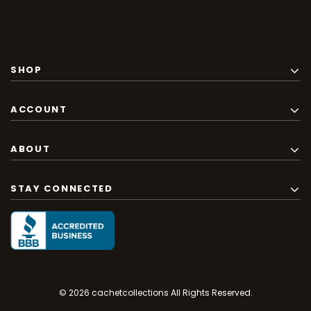
SHOP
ACCOUNT
ABOUT
STAY CONNECTED
© 2026 cachetcollections All Rights Reserved.