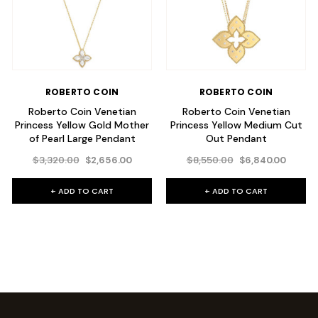
ROBERTO COIN
ROBERTO COIN
Roberto Coin Venetian
Roberto Coin Venetian
Princess Yellow Gold Mother
Princess Yellow Medium Cut
of Pearl Large Pendant
Out Pendant
$3,320.00
$8,550.00
$2,656.00
$6,840.00
+ ADD TO CART
+ ADD TO CART