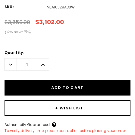
SKU:
MEA10329ADXW
$3,102.00
$3,650.00
(You save
15
%)
Current
Quantity:
Stock:
Decrease
Increase
Quantity:
Quantity:
ADD TO CART
+ WISH LIST
Create New Wish List
Authenticity Guaranteed
To verify delivery time, please contact us before placing your order.