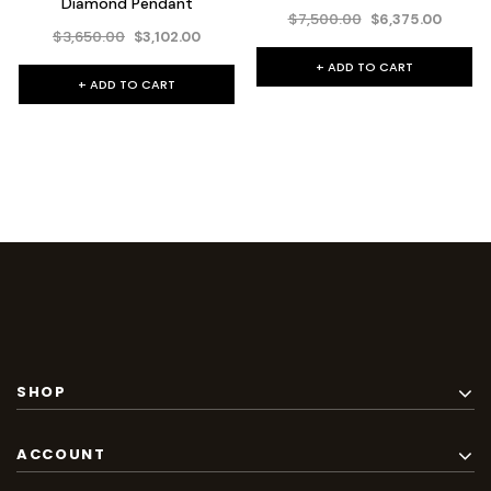
Diamond Pendant
$7,500.00
$6,375.00
$3,650.00
$3,102.00
+ ADD TO CART
+ ADD TO CART
SHOP
ACCOUNT