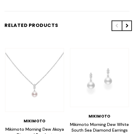
RELATED PRODUCTS
MIKIMOTO
MIKIMOTO
Mikimoto Morning Dew White
Mikimoto Morning Dew Akoya
South Sea Diamond Earrings