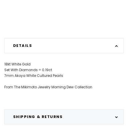
DETAILS
18kt White Gold
Set With Diamonds = 0.19ct
7mm Akoya White Cultured Pearls
From The Mikimoto Jewelry Morning Dew Collection
SHIPPING & RETURNS