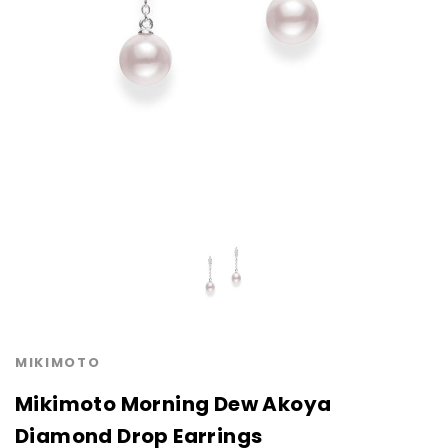
MIKIMOTO
Mikimoto Morning Dew Akoya
Diamond Drop Earrings