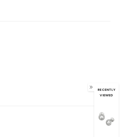
RECENTLY
VIEWED