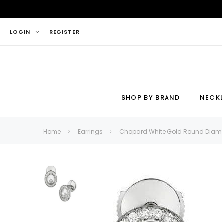
LOGIN
REGISTER
SHOP BY BRAND
NECK
Necklace
Ring
Home
Earrings
Chopard White Gold Round Diamo