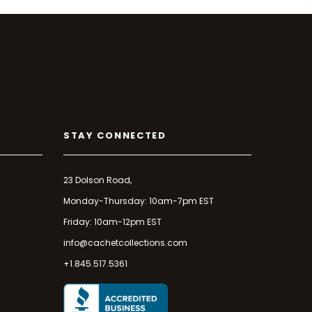
STAY CONNECTED
23 Dolson Road,
Monday-Thursday: 10am-7pm EST
Friday: 10am-12pm EST
info@cachetcollections.com
+1.845.517.5361