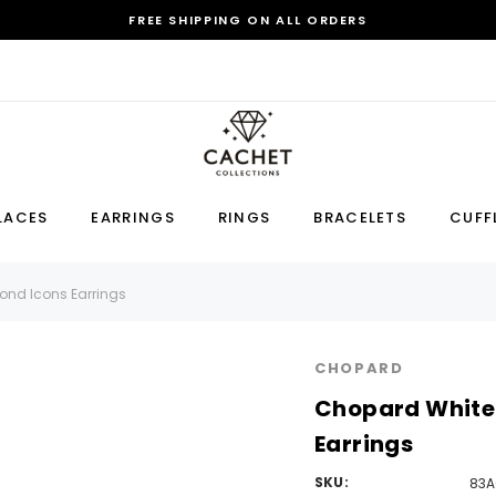
FREE SHIPPING ON ALL ORDERS
Sale
LACES
EARRINGS
RINGS
BRACELETS
CUFF
Earring
Bracelet
Cufflink
nd Icons Earrings
RECOMMENDED FOR YOU
CHOPARD
Can't decide which one to buy? Why not try our best-sellers?
Chopard White
Earrings
SKU:
83A