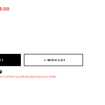
8.00
ease
ity:
RT
+ WISH LIST
Create New Wish List
ease contact us before placing your order.