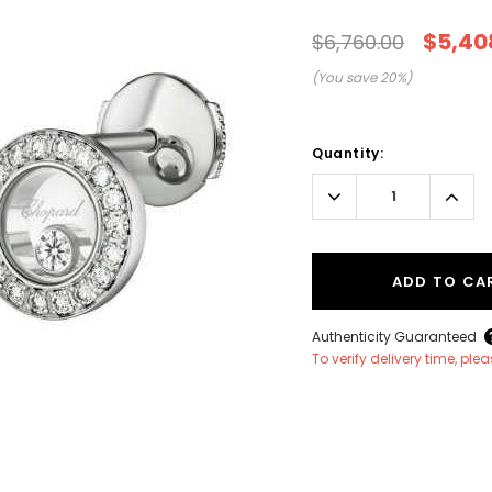
$5,40
$6,760.00
(You save
20
%)
Current
Stock:
Quantity:
Decrease
Incr
Quantity:
Quant
ADD TO CA
Authenticity Guaranteed
To verify delivery time, pl