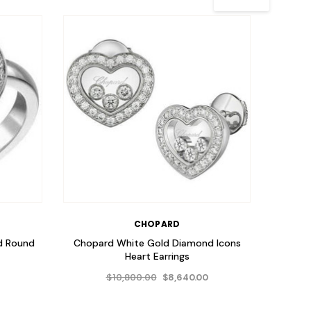
CHOPARD
d Round
Chopard White Gold Diamond Icons
Chopa
Heart Earrings
$10,800.00
$8,640.00