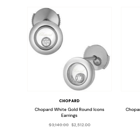
CHOPARD
Chopard White Gold Round Icons
Chopa
Earrings
$3,140.00
$2,512.00