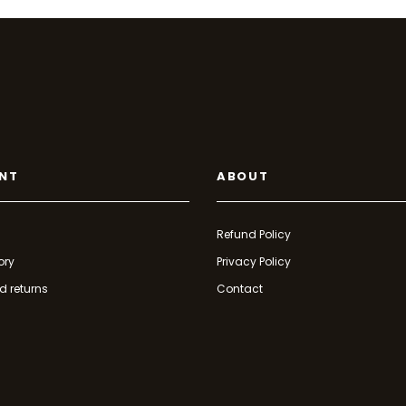
NT
ABOUT
Refund Policy
ory
Privacy Policy
d returns
Contact