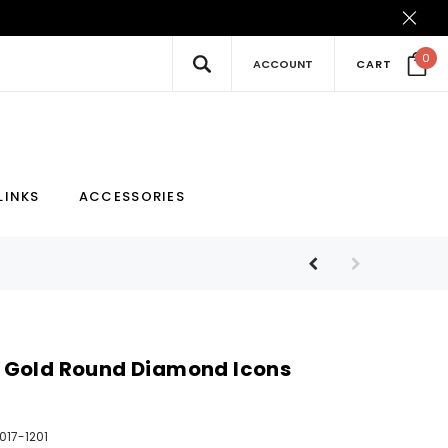
0
ACCOUNT
CART
New
Hot
LINKS
ACCESSORIES
 Gold Round Diamond Icons
017-1201