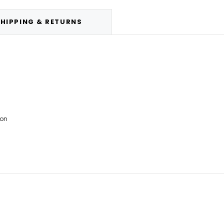
HIPPING & RETURNS
ion