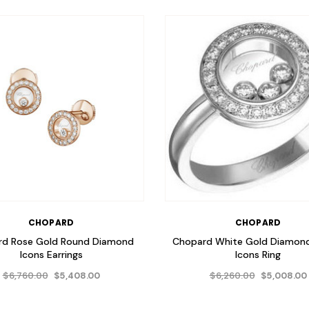
CHOPARD
CHOPARD
rd Rose Gold Round Diamond
Chopard White Gold Diamon
Icons Earrings
Icons Ring
$6,760.00
$6,260.00
$5,408.00
$5,008.00