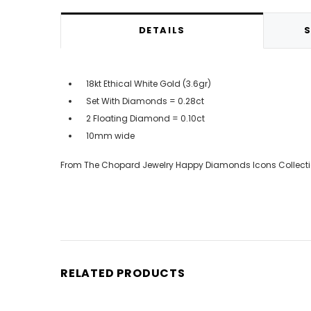
DETAILS
S
18kt Ethical White Gold (3.6gr)
Set With Diamonds = 0.28ct
2 Floating Diamond = 0.10ct
10mm wide
From The Chopard Jewelry Happy Diamonds Icons Collect
RELATED PRODUCTS