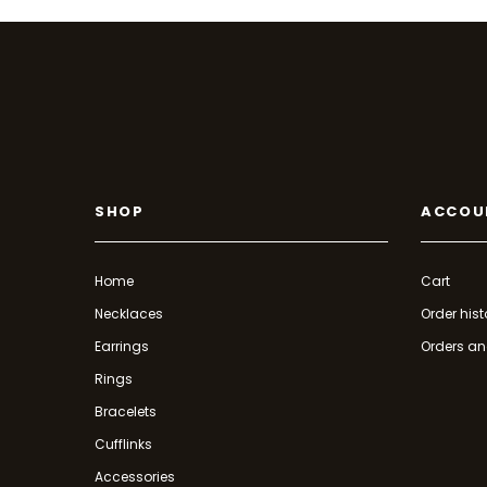
SHOP
ACCOU
Home
Cart
Necklaces
Order hist
Earrings
Orders an
Rings
Bracelets
Cufflinks
Accessories