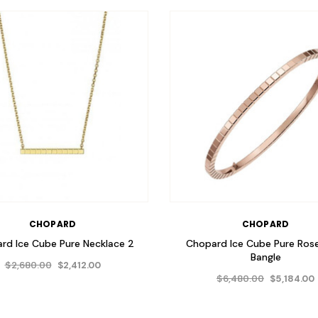
CHOPARD
CHOPARD
rd Ice Cube Pure Necklace 2
Chopard Ice Cube Pure Ros
Bangle
$2,680.00
$2,412.00
$6,480.00
$5,184.00