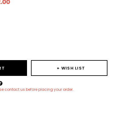
2.00
ease
ity:
RT
+ WISH LIST
Create New Wish List
ease contact us before placing your order.