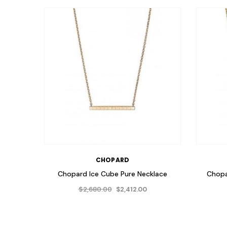
CHOPARD
Chopard Ice Cube Pure Necklace
Chopa
$2,680.00
$2,412.00