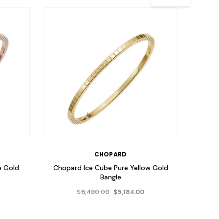
CHOPARD
e Gold
Chopard Ice Cube Pure Yellow Gold
Chopa
Bangle
$6,480.00
$5,184.00