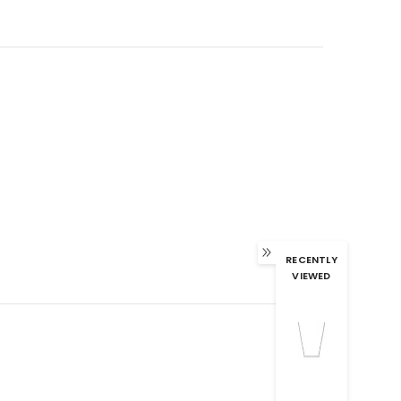
RECENTLY
VIEWED