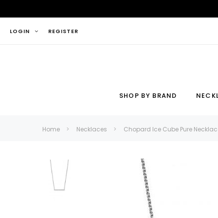
LOGIN
REGISTER
SHOP BY BRAND
NECK
Necklace
Ring
Home
Necklaces
Chopard Ice Cube Pure Necklac