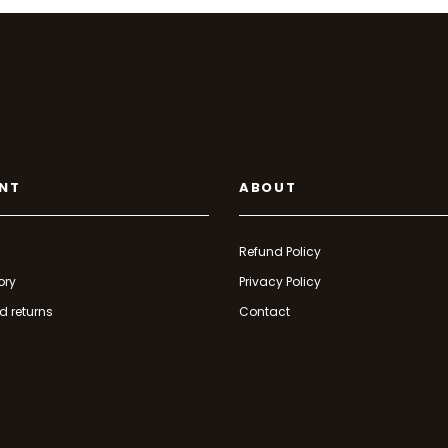
NT
ABOUT
Refund Policy
ory
Privacy Policy
d returns
Contact