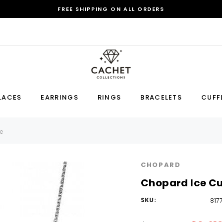
FREE SHIPPING ON ALL ORDERS
Sale
LACES
EARRINGS
RINGS
BRACELETS
CUFF
Earring
Bracelet
Cufflink
e
RECOMMENDED FOR YOU
CHOPARD
Can't decide which one to buy? Why not try our best-sellers?
Chopard Ice Cu
SKU:
817