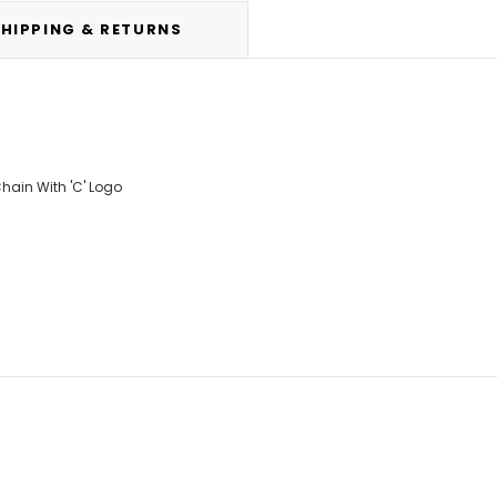
HIPPING & RETURNS
ain With 'C' Logo