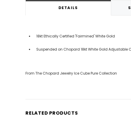
DETAILS
S
18kt Ethically Certified 'Fairmined' White Gold
Suspended on Chopard 18kt White Gold Adjustable Ch
From The Chopard Jewelry Ice Cube Pure Collection
RELATED PRODUCTS