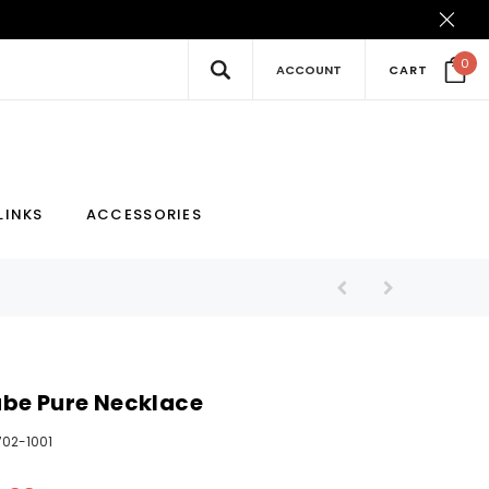
0
ACCOUNT
CART
New
Hot
LINKS
ACCESSORIES
be Pure Necklace
702-1001