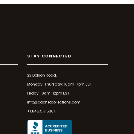
STAY CONNECTED
23 Dolson Road,
Monday-Thursday: 10am-7pm EST
Friday: 10am-12pm EST
info@cachetcollections.com
+1.845.517.5361