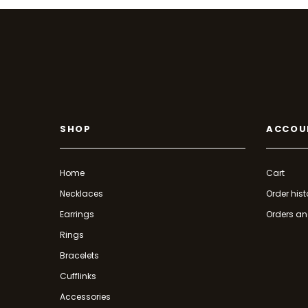
SHOP
ACCOU
Home
Cart
Necklaces
Order hist
Earrings
Orders an
Rings
Bracelets
Cufflinks
Accessories