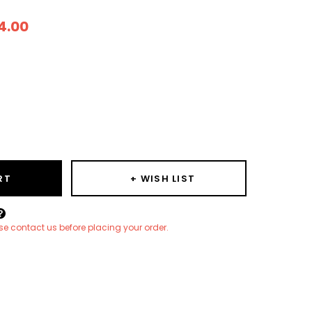
4.00
ease
ity:
RT
+ WISH LIST
Create New Wish List
ease contact us before placing your order.