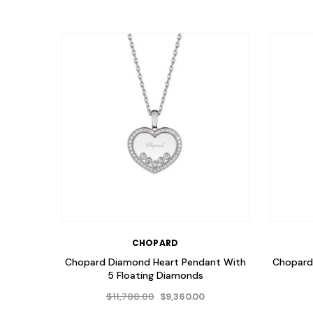
CHOPARD
Chopard Diamond Heart Pendant With
Chopard 
5 Floating Diamonds
$11,700.00
$9,360.00