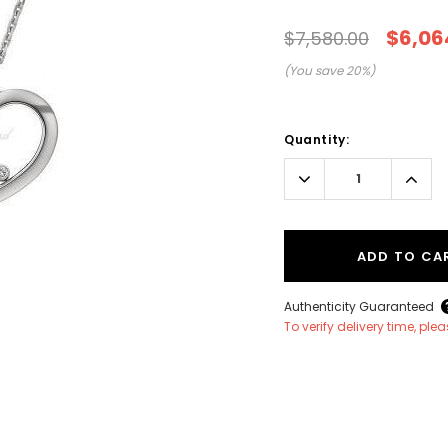
$6,06
$7,580.00
(You save
20
%)
Current
Stock:
Quantity:
Decrease
Incr
Quantity:
Quant
ADD TO CA
Authenticity Guaranteed
To verify delivery time, pl