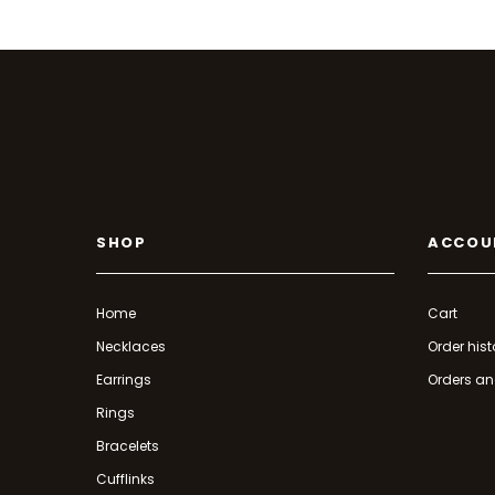
SHOP
ACCOU
Home
Cart
Necklaces
Order hist
Earrings
Orders an
Rings
Bracelets
Cufflinks