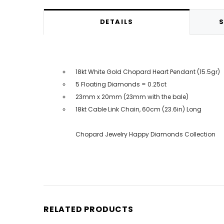
DETAILS
S
18kt White Gold Chopard Heart Pendant (15.5gr)
5 Floating Diamonds = 0.25ct
23mm x 20mm (23mm with the bale)
18kt Cable Link Chain, 60cm (23.6in) Long
Chopard Jewelry Happy Diamonds Collection
RELATED PRODUCTS