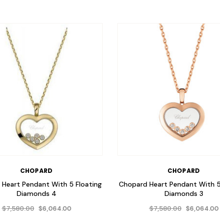
CHOPARD
CHOPARD
Heart Pendant With 5 Floating
Chopard Heart Pendant With 5
Diamonds 4
Diamonds 3
$7,580.00
$7,580.00
$6,064.00
$6,064.00