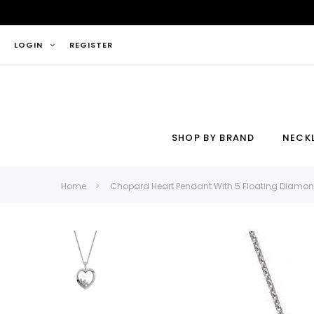
LOGIN
REGISTER
SHOP BY BRAND
NECK
Necklace
Ring
Home
Chopard Heart Pendant With 5 Floating Diamo