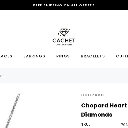
FREE SHIPPING ON ALL ORDERS
Sale
LACES
EARRINGS
RINGS
BRACELETS
CUFF
Earring
Bracelet
Cufflink
nds
RECOMMENDED FOR YOU
CHOPARD
Can't decide which one to buy? Why not try our best-sellers?
Chopard Heart 
Diamonds
SKU:
79A