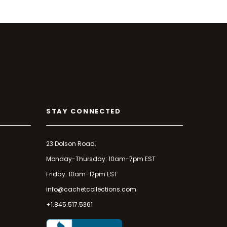
STAY CONNECTED
23 Dolson Road,
Monday-Thursday: 10am-7pm EST
Friday: 10am-12pm EST
info@cachetcollections.com
+1.845.517.5361