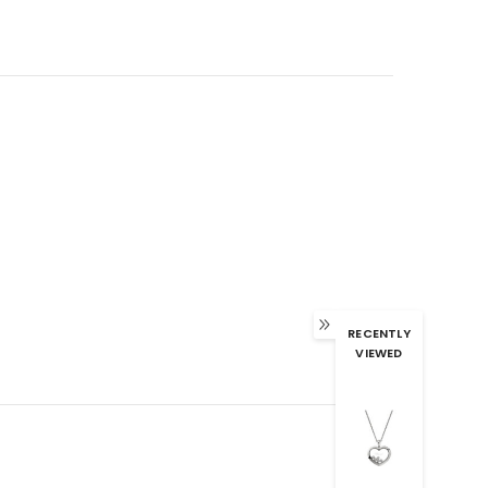
RECENTLY
VIEWED