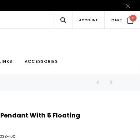
0
ACCOUNT
CART
New
Hot
LINKS
ACCESSORIES
Pendant With 5 Floating
038-1001