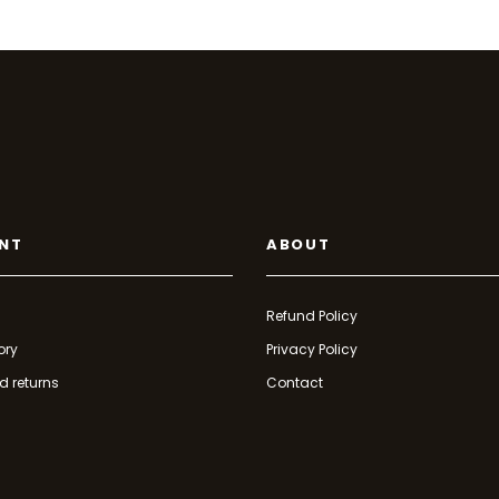
NT
ABOUT
Refund Policy
ory
Privacy Policy
d returns
Contact