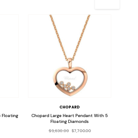
CHOPARD
 Floating
Chopard Large Heart Pendant With 5
Chopa
Floating Diamonds
Penda
$9,630.00
$7,700.00