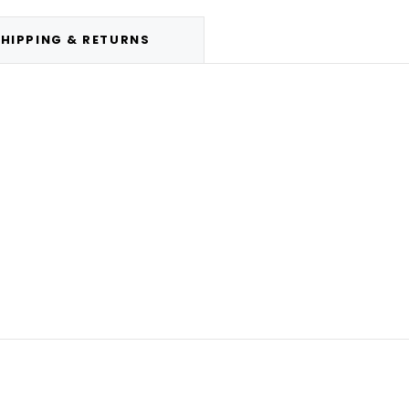
HIPPING & RETURNS