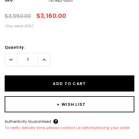
SKU:
797482-5301
$3,160.00
$3,950.00
(You save
20
%)
Current
Quantity:
Stock:
Decrease
Increase
Quantity:
Quantity:
ADD TO CART
+ WISH LIST
Create New Wish List
Authenticity Guaranteed
To verify delivery time, please contact us before placing your order.