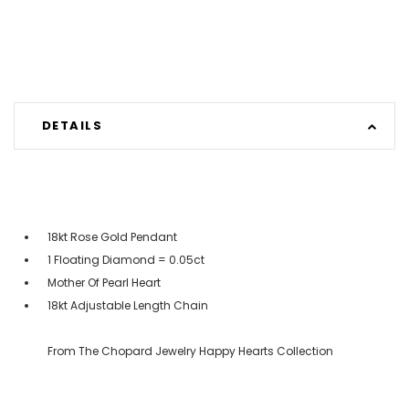
DETAILS
18kt Rose Gold Pendant
1 Floating Diamond = 0.05ct
Mother Of Pearl Heart
18kt Adjustable Length Chain
From The Chopard Jewelry Happy Hearts Collection