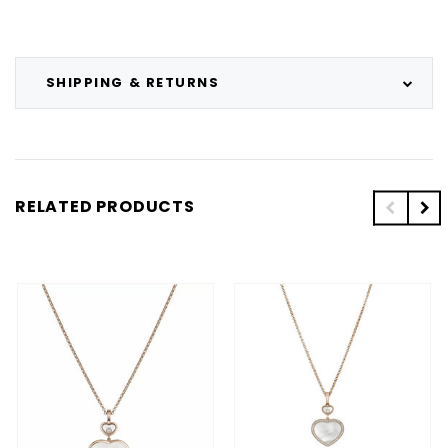
SHIPPING & RETURNS
RELATED PRODUCTS