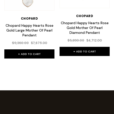
CHOPARD
CHOPARD
Chopard Happy Hearts Rose
Chopard Happy Hearts Rose
Gold Mother Of Pearl
Gold Large Mother Of Pearl
Diamond Pendant
Pendant
$5,890.00
$4,712.00
$9,360.00
$7,675.00
+ ADD TO CART
+ ADD TO CART