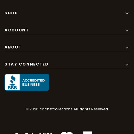
SHOP
ACCOUNT
ABOUT
STAY CONNECTED
© 2026 cachetcollections All Rights Reserved.