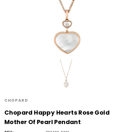
CHOPARD
Chopard Happy Hearts Rose Gold
Mother Of Pearl Pendant