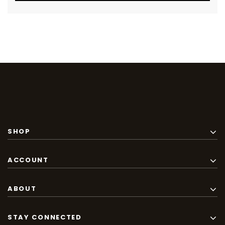
SHOP
ACCOUNT
ABOUT
STAY CONNECTED