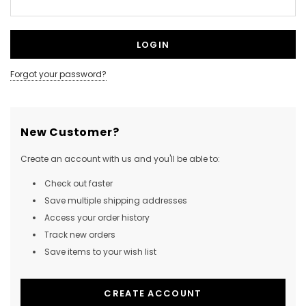
Forgot your password?
New Customer?
Create an account with us and you'll be able to:
Check out faster
Save multiple shipping addresses
Access your order history
Track new orders
Save items to your wish list
CREATE ACCOUNT