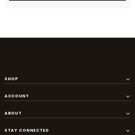
SHOP
ACCOUNT
ABOUT
STAY CONNECTED