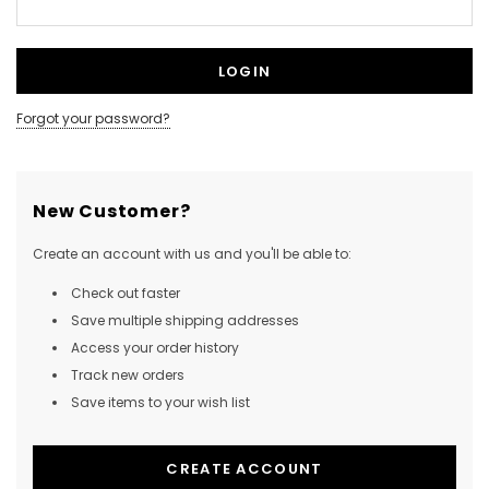
Forgot your password?
New Customer?
Create an account with us and you'll be able to:
Check out faster
Save multiple shipping addresses
Access your order history
Track new orders
Save items to your wish list
CREATE ACCOUNT