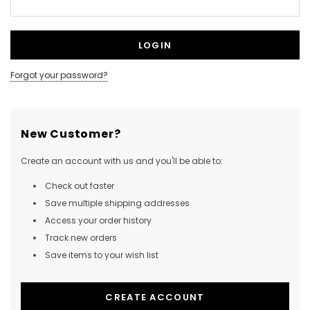
Forgot your password?
New Customer?
Create an account with us and you'll be able to:
Check out faster
Save multiple shipping addresses
Access your order history
Track new orders
Save items to your wish list
CREATE ACCOUNT