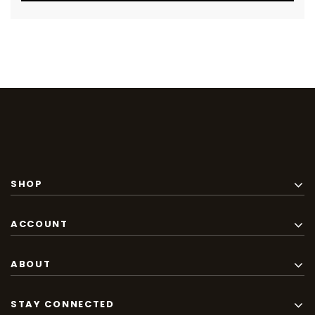
SHOP
ACCOUNT
ABOUT
STAY CONNECTED