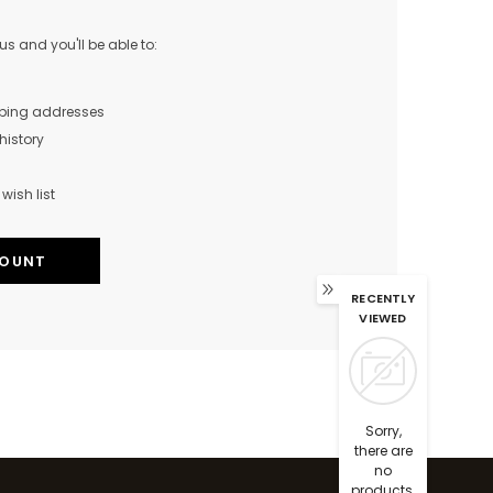
s and you'll be able to:
pping addresses
history
wish list
COUNT
RECENTLY
VIEWED
Sorry,
there are
no
products.