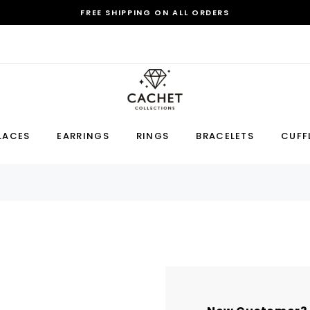
FREE SHIPPING ON ALL ORDERS
Sale
LACES
EARRINGS
RINGS
BRACELETS
CUFF
Earring
Bracelet
Cufflink
RECOMMENDED FOR YOU
Can't decide which one to buy? Why not try our best-sellers?