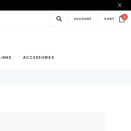
0
ACCOUNT
CART
New
Hot
LINKS
ACCESSORIES