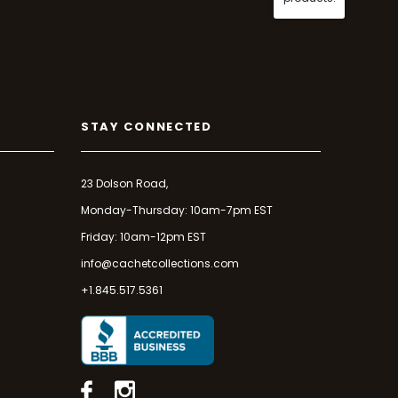
STAY CONNECTED
23 Dolson Road,
Monday-Thursday: 10am-7pm EST
Friday: 10am-12pm EST
info@cachetcollections.com
+1.845.517.5361