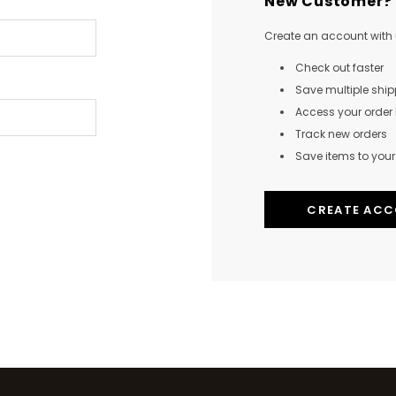
New Customer?
Create an account with u
Check out faster
Save multiple shi
Access your order 
Track new orders
Save items to your 
CREATE AC