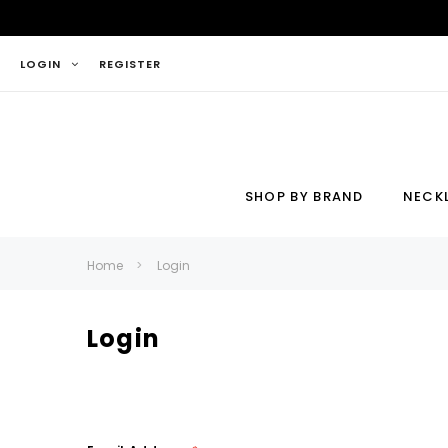
LOGIN
REGISTER
SHOP BY BRAND
NECK
Necklace
Ring
Home
Login
Login