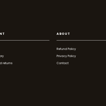
NT
ABOUT
Refund Policy
ory
Privacy Policy
d returns
Contact