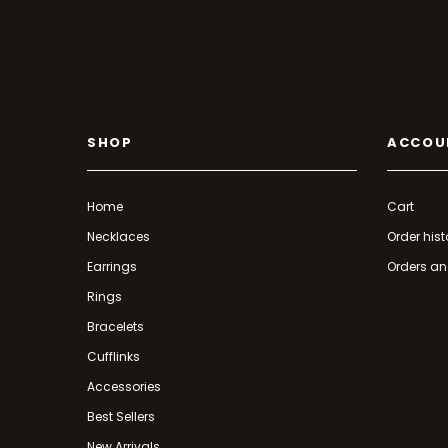
SHOP
ACCOU
Home
Cart
Necklaces
Order hist
Earrings
Orders an
Rings
Bracelets
Cufflinks
Accessories
Best Sellers
New Arrivals