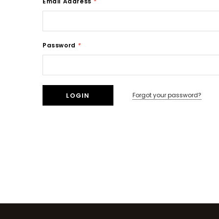
Email Address
*
Password
*
Forgot your password?