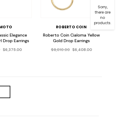
Sorry,
there are
no
products.
IMOTO
ROBERTO COIN
assic Elegance
Roberto Coin Cialoma Yellow
l Drop Earrings
Gold Drop Earrings
0
$8,010.00
$6,375.00
$6,408.00