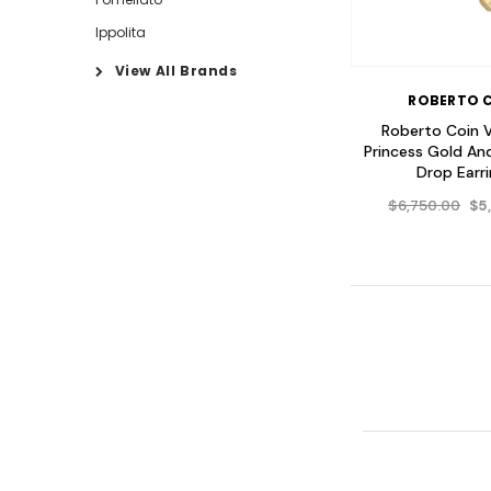
Ippolita
View All Brands
ROBERTO 
Roberto Coin 
Princess Gold A
Drop Earr
$6,750.00
$5