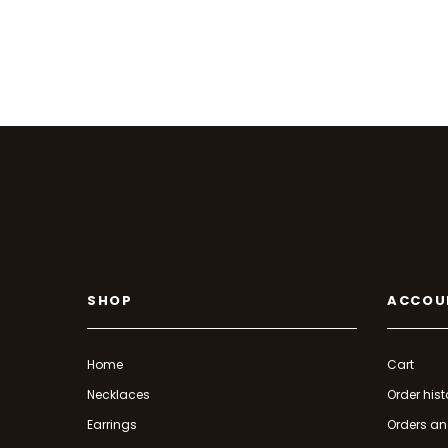
SHOP
ACCOU
Home
Cart
Necklaces
Order hist
Earrings
Orders an