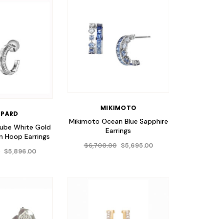
MIKIMOTO
PARD
Mikimoto Ocean Blue Sapphire
Cube White Gold
Earrings
 Hoop Earrings
$6,700.00
$5,695.00
0
$5,896.00