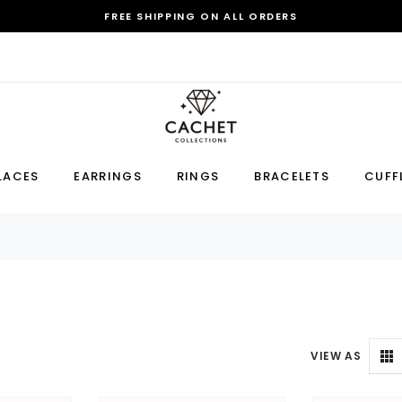
FREE SHIPPING ON ALL ORDERS
Sale
LACES
EARRINGS
RINGS
BRACELETS
CUFF
Earring
Bracelet
Cufflink
RECOMMENDED FOR YOU
Can't decide which one to buy? Why not try our best-sellers?
VIEW AS