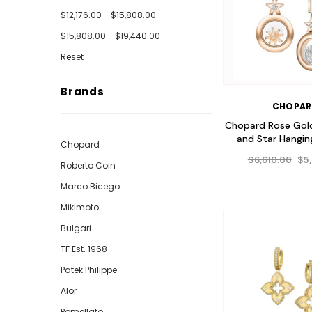
$12,176.00 - $15,808.00
$15,808.00 - $19,440.00
Reset
Brands
CHOPA
Chopard Rose Gol
and Star Hanging
Chopard
$6,610.00
$5
Roberto Coin
Marco Bicego
Mikimoto
Bulgari
TF Est. 1968
Patek Philippe
Alor
Pomellato