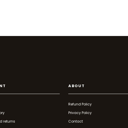
NT
ABOUT
Refund Policy
ory
Privacy Policy
d returns
Contact