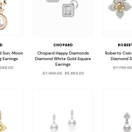
RD
CHOPARD
ROBER
d Sun, Moon
Chopard Happy Diamonds
Roberto Coin
 Earrings
Diamond White Gold Square
Diamond S
Earrings
$7,790.0
,288.00
$7,480.00
$5,984.00