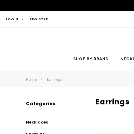
LOGIN
REGISTER
SHOP BY BRAND
NECK
Necklace
Ring
Home
Earrings
Earrings
Categories
Necklaces