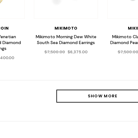
COIN
MIKIMOTO
MIK
Venetian
Mikimoto Morning Dew White
Mikimoto Cl
nd Diamond
South Sea Diamond Earrings
Diamond Pear
ings
$7,500.00
$7,500.0
$6,375.00
,400.00
SHOW MORE