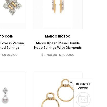
TO COIN
MARCO BICEGO
 Love in Verona
Marco Bicego Masai Double
tud Earrings
Hoop Earrings With Diamonds
0
$8,750.00
$6,232.00
$7,000.00
RECENTLY
VIEWED