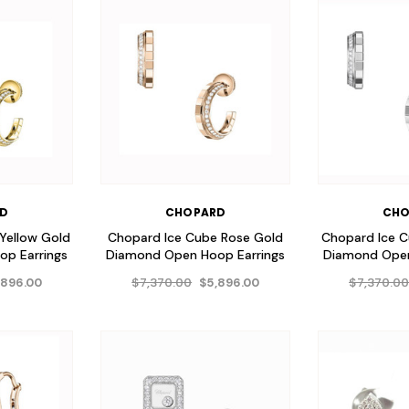
RD
CHOPARD
CHO
Yellow Gold
Chopard Ice Cube Rose Gold
Chopard Ice 
p Earrings
Diamond Open Hoop Earrings
Diamond Open
$7,370.00
$7,370.0
,896.00
$5,896.00