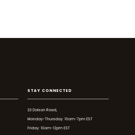
STAY CONNECTED
23 Dolson Road,
Monday-Thursday: 10am-7pm EST
Friday: 10am-12pm EST