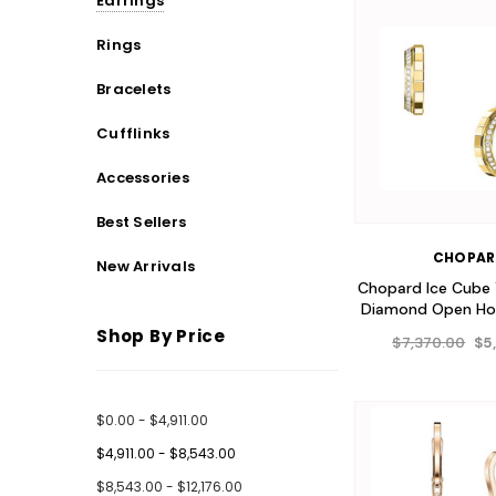
Earrings
Rings
Bracelets
Cufflinks
Accessories
Best Sellers
CHOPA
New Arrivals
Chopard Ice Cube 
Diamond Open Hoo
Shop By Price
$7,370.00
$5
$0.00 - $4,911.00
$4,911.00 - $8,543.00
$8,543.00 - $12,176.00