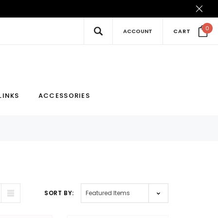
0
ACCOUNT
CART
New
Hot
LINKS
ACCESSORIES
SORT BY: